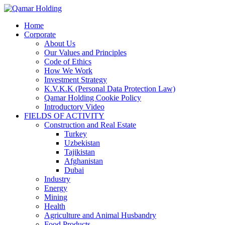
Home
Corporate
About Us
Our Values and Principles
Code of Ethics
How We Work
Investment Strategy
K.V.K.K (Personal Data Protection Law)
Qamar Holding Cookie Policy
Introductory Video
FIELDS OF ACTIVITY
Construction and Real Estate
Turkey
Uzbekistan
Tajikistan
Afghanistan
Dubai
Industry
Energy
Mining
Health
Agriculture and Animal Husbandry
Food Products