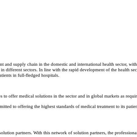
t and supply chain in the domestic and international health sector, with
 in different sectors. In line with the rapid development of the health
tients in full-fledged hospitals.
to offer medical solutions in the sector and in global markets as require
itted to offering the highest standards of medical treatment to its pat
olution partners. With this network of solution partners, the professio