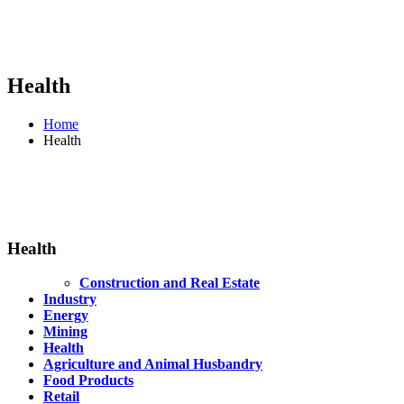
Health
Home
Health
Health
Construction and Real Estate
Industry
Energy
Mining
Health
Agriculture and Animal Husbandry
Food Products
Retail