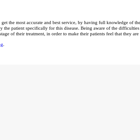
get the most accurate and best service, by having full knowledge of the
the patient specifically for this disease. Being aware of the difficulties
ge of their treatment, in order to make their patients feel that they ar
ng
.