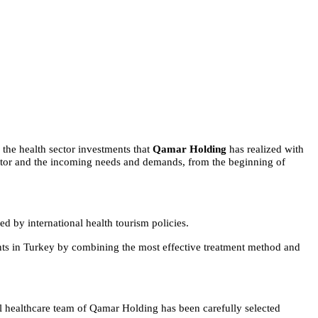
 the health sector investments that
Qamar Holding
has realized with
 sector and the incoming needs and demands, from the beginning of
d by international health tourism policies.
ients in Turkey by combining the most effective treatment method and
nal healthcare team of Qamar Holding has been carefully selected