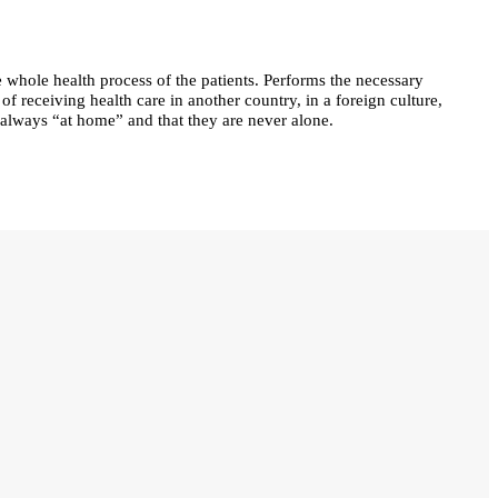
 whole health process of the patients. Performs the necessary
 of receiving health care in another country, in a foreign culture,
e always “at home” and that they are never alone.