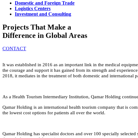
Domestic and Foreign Trade
Logistics Centers
Investment and Consulting
Projects That Make a
Difference in Global Areas
CONTACT
It was established in 2016 as an important link in the medical equipmen
the courage and support it has gained from its strength and experience
2018, it mediates in the treatment of both domestic and international pa
As a Health Tourism Intermediary Institution, Qamar Holding continues 
Qamar Holding is an international health tourism company that is comm
the lowest cost options for patients all over the world.
Qamar Holding has specialist doctors and over 100 specially selected s