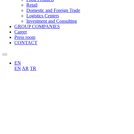
Retail
Domestic and Foreign Trade
Logistics Centers
Investment and Consulting
GROUP COMPANIES
Career
Press room
CONTACT
EN
EN
AR
TR