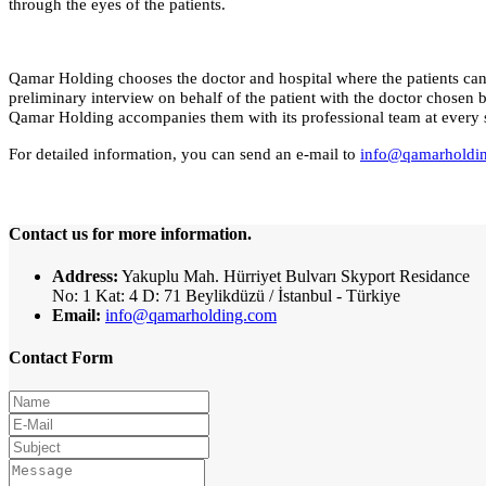
through the eyes of the patients.
Qamar Holding chooses the doctor and hospital where the patients can 
preliminary interview on behalf of the patient with the doctor chosen by 
Qamar Holding accompanies them with its professional team at every sta
For detailed information, you can send an e-mail to
info@qamarholdi
Contact us for more information.
Address:
Yakuplu Mah. Hürriyet Bulvarı Skyport Residance
No: 1 Kat: 4 D: 71 Beylikdüzü / İstanbul - Türkiye
Email:
info@qamarholding.com
Contact Form