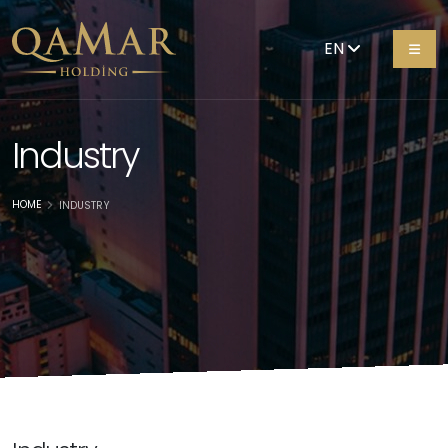
EN
Industry
HOME
INDUSTRY