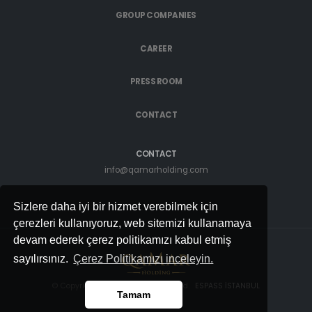
GROUP COMPANIES
CAREER
PRESS ROOM
CONTACT
CONTACT
info@qamarholding.com
Sizlere daha iyi bir hizmet verebilmek için
çerezleri kullanıyoruz, web sitemizi kullanamaya
devam ederek çerez politikamızı kabul etmiş
sayılırsınız.
Çerez Politikamızı inceleyin.
© Copyright 2022. All rights reserved.
ESPASS İSTANBUL
Tamam