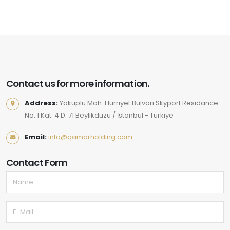
Contact us for more information.
Address:
Yakuplu Mah. Hürriyet Bulvarı Skyport Residance
No: 1 Kat: 4 D: 71 Beylikdüzü / İstanbul - Türkiye
Email:
info@qamarholding.com
Contact Form