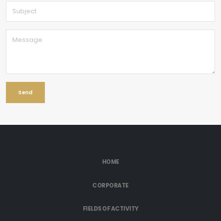
HOME
CORPORATE
FIELDS OF ACTIVITY