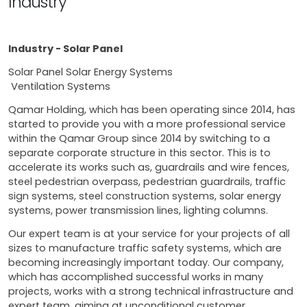
Industry
Industry - Solar Panel
Solar Panel Solar Energy Systems
Ventilation Systems
Qamar Holding, which has been operating since 2014, has
started to provide you with a more professional service
within the Qamar Group since 2014 by switching to a
separate corporate structure in this sector. This is to
accelerate its works such as, guardrails and wire fences,
steel pedestrian overpass, pedestrian guardrails, traffic
sign systems, steel construction systems, solar energy
systems, power transmission lines, lighting columns.
Our expert team is at your service for your projects of all
sizes to manufacture traffic safety systems, which are
becoming increasingly important today. Our company,
which has accomplished successful works in many
projects, works with a strong technical infrastructure and
expert team, aiming at unconditional customer