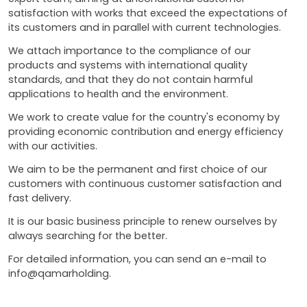
satisfaction with works that exceed the expectations of
its customers and in parallel with current technologies.
We attach importance to the compliance of our
products and systems with international quality
standards, and that they do not contain harmful
applications to health and the environment.
We work to create value for the country's economy by
providing economic contribution and energy efficiency
with our activities.
We aim to be the permanent and first choice of our
customers with continuous customer satisfaction and
fast delivery.
It is our basic business principle to renew ourselves by
always searching for the better.
For detailed information, you can send an e-mail to
info@qamarholding.