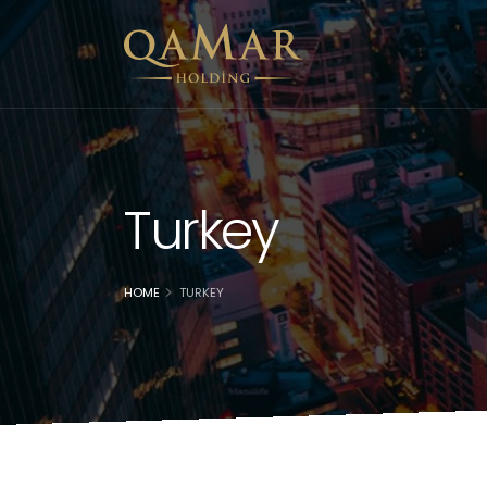
Turkey
HOME
TURKEY