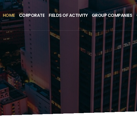
HOME
CORPORATE
FIELDS OF ACTIVITY
GROUP COMPANIES