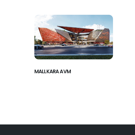
MALLKARA AVM