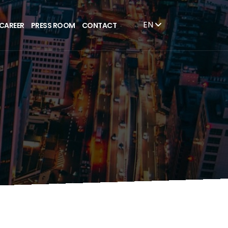
EN
CAREER
PRESS ROOM
CONTACT