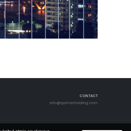
CONTACT
info@qamarholding.com