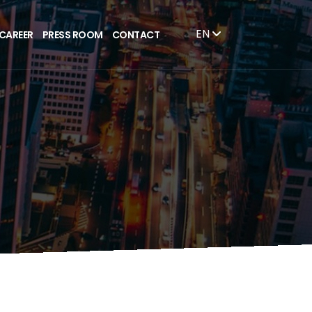
EN
CAREER
PRESS ROOM
CONTACT