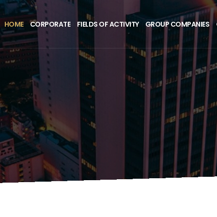
HOME
CORPORATE
FIELDS OF ACTIVITY
GROUP COMPANIES