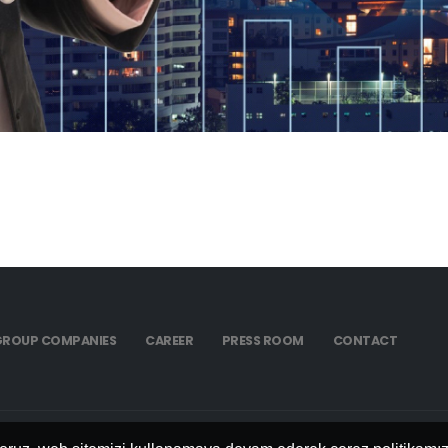
GROUP COMPANIES
CAREER
PRESS ROOM
CONTACT