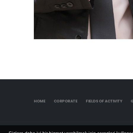
HOME
CORPORATE
FIELDS OF ACTIVITY