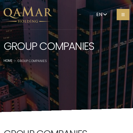
EN
GROUP COMPANIES
HOME
GROUP COMPANIES