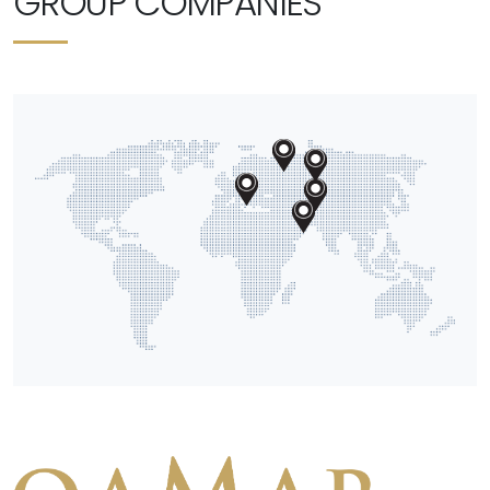
GROUP COMPANIES