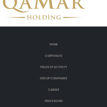
HOME
CORPORATE
FIELDS OF ACTIVITY
GROUP COMPANIES
CAREER
PRESS ROOM